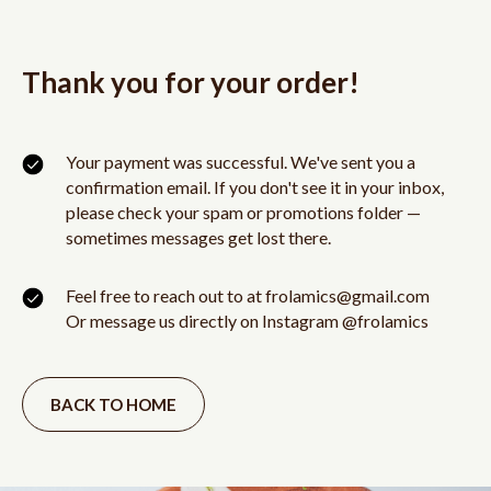
Thank you for your order!
Your payment was successful. We've sent you a
confirmation email. If you don't see it in your inbox,
please check your spam or promotions folder —
sometimes messages get lost there.
Feel free to reach out to at frolamics@gmail.com
Or message us directly on Instagram @frolamics
BACK TO HOME