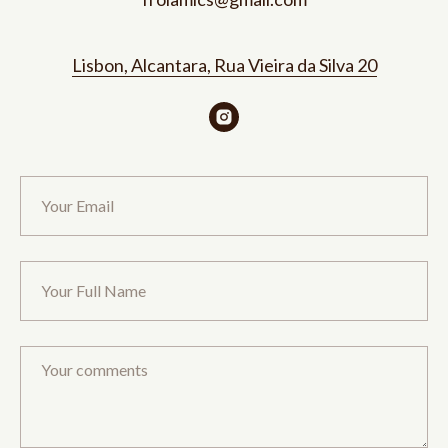
Lisbon, Alcantara, Rua Vieira da Silva 20