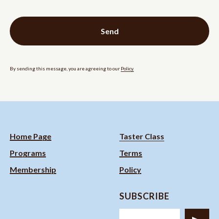
Send
By sending this message, you are agreeing to our
Policy.
Home Page
Taster Class
Programs
Terms
Membership
Policy
SUBSCRIBE