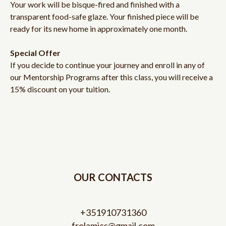
Your work will be bisque-fired and finished with a
transparent food-safe glaze. Your finished piece will be
ready for its new home in approximately one month.
Special Offer
If you decide to continue your journey and enroll in any of
our Mentorship Programs after this class, you will receive a
15% discount on your tuition.
OUR CONTACTS
+351910731360
frolamics@gmail.com