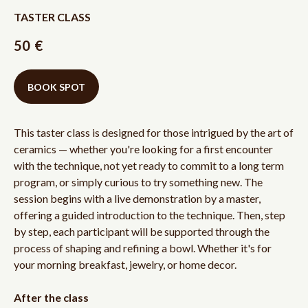
TASTER CLASS
50
€
BOOK SPOT
This taster class is designed for those intrigued by the art of
ceramics — whether you're looking for a first encounter
with the technique, not yet ready to commit to a long term
program, or simply curious to try something new. The
session begins with a live demonstration by a master,
offering a guided introduction to the technique. Then, step
by step, each participant will be supported through the
process of shaping and refining a bowl. Whether it's for
your morning breakfast, jewelry, or home decor.
After the class